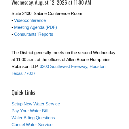
Wednesday, August 12, 2026 at 11:00 AM
Suite 2400, Sabine Conference Room
•
Videoconference
•
Meeting Agenda (PDF)
•
Consultants’ Reports
The District generally meets on the second Wednesday
at 11:00 a.m. at the offices of Allen Boone Humphries
Robinson LLP,
3200 Southwest Freeway, Houston,
Texas 77027
.
Quick Links
Setup New Water Service
Pay Your Water Bill
Water Billing Questions
Cancel Water Service