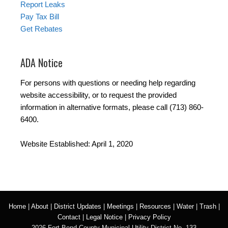
Report Leaks
Pay Tax Bill
Get Rebates
ADA Notice
For persons with questions or needing help regarding
website accessibility, or to request the provided
information in alternative formats, please call (713) 860-
6400.
Website Established: April 1, 2020
Home
|
About
|
District Updates
|
Meetings
|
Resources
|
Water
|
Trash
|
Contact
|
Legal Notice
|
Privacy Policy
2026 Fort Bend County Municipal Utility District No. 133