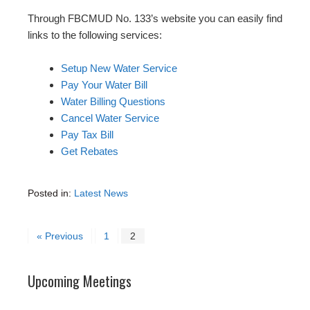
Through FBCMUD No. 133’s website you can easily find
links to the following services:
Setup New Water Service
Pay Your Water Bill
Water Billing Questions
Cancel Water Service
Pay Tax Bill
Get Rebates
Posted in:
Latest News
« Previous
1
2
Upcoming Meetings