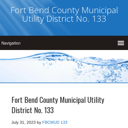
Fort Bend County Municipal
Utility District No. 133
Fort Bend County Municipal Utility
District No. 133
July 31, 2023
by
FBCMUD 133