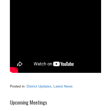
Posted in:
District Updates
,
Latest News
Upcoming Meetings