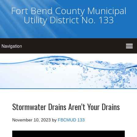
Fort Bend County Municipal
Utility District No. 133
Stormwater Drains Aren’t Your Drains
November 10, 2023
by
FBCMUD 133