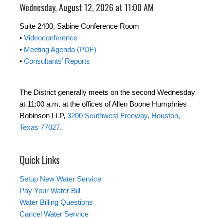
Wednesday, August 12, 2026 at 11:00 AM
Suite 2400, Sabine Conference Room
•
Videoconference
•
Meeting Agenda (PDF)
•
Consultants’ Reports
The District generally meets on the second Wednesday
at 11:00 a.m. at the offices of Allen Boone Humphries
Robinson LLP,
3200 Southwest Freeway, Houston,
Texas 77027
.
Quick Links
Setup New Water Service
Pay Your Water Bill
Water Billing Questions
Cancel Water Service