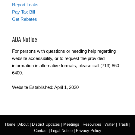
Report Leaks
Pay Tax Bill
Get Rebates
ADA Notice
For persons with questions or needing help regarding
website accessibility, or to request the provided
information in alternative formats, please call (713) 860-
6400.
Website Established: April 1, 2020
Home
|
About
|
District Updates
|
Meetings
|
Resources
|
Water
|
Trash
|
Contact
|
Legal Notice
|
Privacy Policy