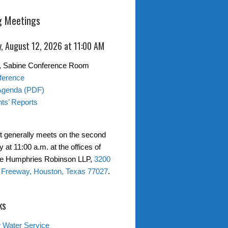
 Meetings
, August 12, 2026 at 11:00 AM
0, Sabine Conference Room
ference
Agenda (PDF)
ts’ Reports
ct generally meets on the second
at 11:00 a.m. at the offices of
ne Humphries Robinson LLP,
3200
 Freeway, Houston, Texas 77027
.
ks
 Water Service