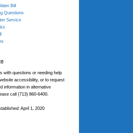
ater Bill
ing Questions
er Service
aks
l
es
ce
s with questions or needing help
ebsite accessibility, or to request
d information in alternative
lease call (713) 860-6400.
tablished: April 1, 2020