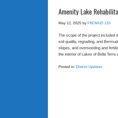
Amenity Lake Rehabilit
May 12, 2025
by
FBCMUD 133
The scope of the project included
soil quality, regrading, and Bermuda
slopes, and overseeding and fertiliz
the interior of Lakes of Bella Terra
Posted in:
District Updates