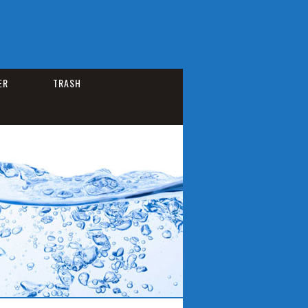
ER
TRASH