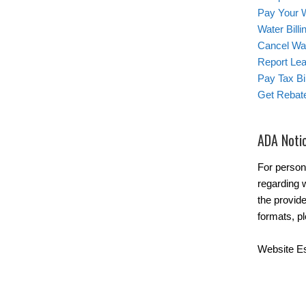
Pay Your W
Water Bill
Cancel Wat
Report Le
Pay Tax Bil
Get Rebat
ADA Noti
For person
regarding w
the provide
formats, p
Website Es