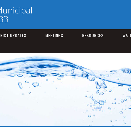
unicipal
133
TRICT UPDATES
MEETINGS
RESOURCES
WAT