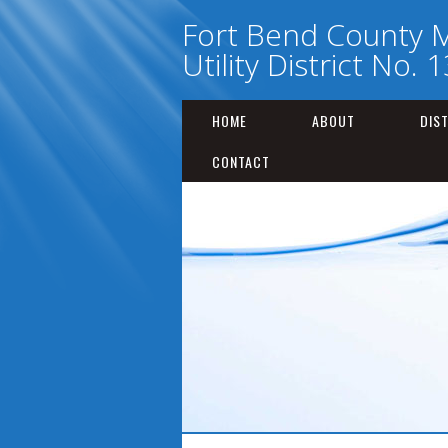
Fort Bend County M
Utility District No. 
HOME
ABOUT
DIS
CONTACT