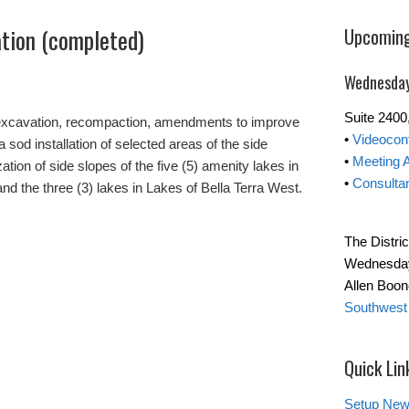
ation (completed)
Upcoming
Wednesday
Suite 240
 excavation, recompaction, amendments to improve
•
Videocon
 sod installation of selected areas of the side
•
Meeting 
ation of side slopes of the five (5) amenity lakes in
•
Consultan
 and the three (3) lakes in Lakes of Bella Terra West.
The Distri
Wednesday 
Allen Boo
Southwest
Quick Lin
Setup New