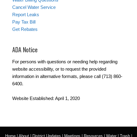
Cancel Water Service
Report Leaks
Pay Tax Bill
Get Rebates
ADA Notice
For persons with questions or needing help regarding
website accessibility, or to request the provided
information in alternative formats, please call (713) 860-
6400.
Website Established: April 1, 2020
Home
|
About
|
District Updates
|
Meetings
|
Resources
|
Water
|
Trash
|