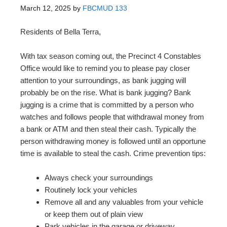
March 12, 2025
by
FBCMUD 133
Residents of Bella Terra,
With tax season coming out, the Precinct 4 Constables
Office would like to remind you to please pay closer
attention to your surroundings, as bank jugging will
probably be on the rise. What is bank jugging? Bank
jugging is a crime that is committed by a person who
watches and follows people that withdrawal money from
a bank or ATM and then steal their cash. Typically the
person withdrawing money is followed until an opportune
time is available to steal the cash. Crime prevention tips:
Always check your surroundings
Routinely lock your vehicles
Remove all and any valuables from your vehicle
or keep them out of plain view
Park vehicles in the garage or driveway