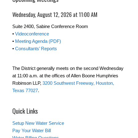
Wednesday, August 12, 2026 at 11:00 AM
Suite 2400, Sabine Conference Room
•
Videoconference
•
Meeting Agenda (PDF)
•
Consultants’ Reports
The District generally meets on the second Wednesday
at 11:00 a.m. at the offices of Allen Boone Humphries
Robinson LLP,
3200 Southwest Freeway, Houston,
Texas 77027
.
Quick Links
Setup New Water Service
Pay Your Water Bill
Water Billing Questions