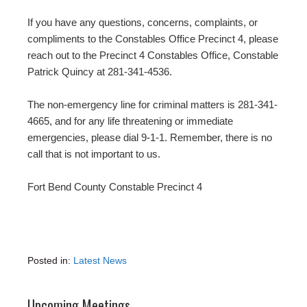
If you have any questions, concerns, complaints, or
compliments to the Constables Office Precinct 4, please
reach out to the Precinct 4 Constables Office, Constable
Patrick Quincy at 281-341-4536.
The non-emergency line for criminal matters is 281-341-
4665, and for any life threatening or immediate
emergencies, please dial 9-1-1. Remember, there is no
call that is not important to us.
Fort Bend County Constable Precinct 4
Posted in:
Latest News
Upcoming Meetings