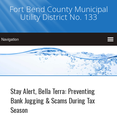
Fort Bend County Municipal
Utility District No. 133
Stay Alert, Bella Terra: Preventing
Bank Jugging & Scams During Tax
Season