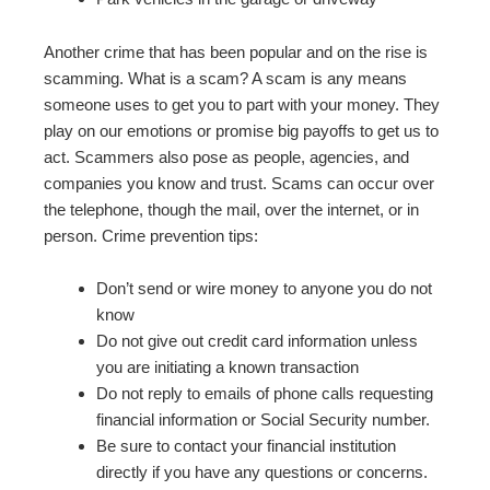
Another crime that has been popular and on the rise is
scamming. What is a scam? A scam is any means
someone uses to get you to part with your money. They
play on our emotions or promise big payoffs to get us to
act. Scammers also pose as people, agencies, and
companies you know and trust. Scams can occur over
the telephone, though the mail, over the internet, or in
person. Crime prevention tips:
Don’t send or wire money to anyone you do not
know
Do not give out credit card information unless
you are initiating a known transaction
Do not reply to emails of phone calls requesting
financial information or Social Security number.
Be sure to contact your financial institution
directly if you have any questions or concerns.