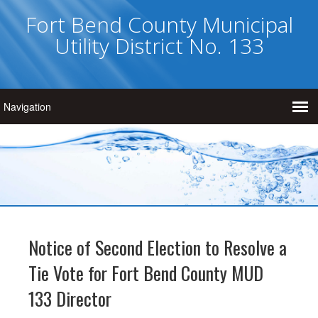
Fort Bend County Municipal
Utility District No. 133
Notice of Second Election to Resolve a
Tie Vote for Fort Bend County MUD
133 Director