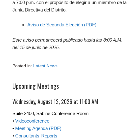
a 7:00 p.m. con el propósito de elegir a un miembro de la
Junta Directiva del Distrito.
Aviso de Segunda Elección (PDF)
Este aviso permanecerá publicado hasta las 8:00 A.M.
del 15 de junio de 2026.
Posted in:
Latest News
Upcoming Meetings
Wednesday, August 12, 2026 at 11:00 AM
Suite 2400, Sabine Conference Room
•
Videoconference
•
Meeting Agenda (PDF)
•
Consultants’ Reports