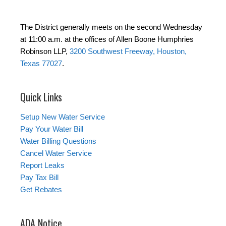
The District generally meets on the second Wednesday
at 11:00 a.m. at the offices of Allen Boone Humphries
Robinson LLP,
3200 Southwest Freeway, Houston,
Texas 77027
.
Quick Links
Setup New Water Service
Pay Your Water Bill
Water Billing Questions
Cancel Water Service
Report Leaks
Pay Tax Bill
Get Rebates
ADA Notice