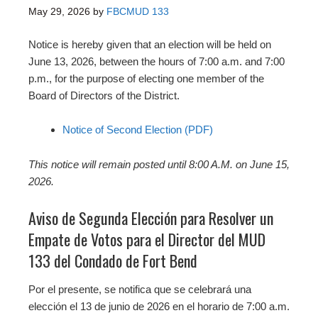
May 29, 2026
by
FBCMUD 133
Notice is hereby given that an election will be held on
June 13, 2026, between the hours of 7:00 a.m. and 7:00
p.m., for the purpose of electing one member of the
Board of Directors of the District.
Notice of Second Election (PDF)
This notice will remain posted until 8:00 A.M. on June 15,
2026.
Aviso de Segunda Elección para Resolver un
Empate de Votos para el Director del MUD
133 del Condado de Fort Bend
Por el presente, se notifica que se celebrará una
elección el 13 de junio de 2026 en el horario de 7:00 a.m.