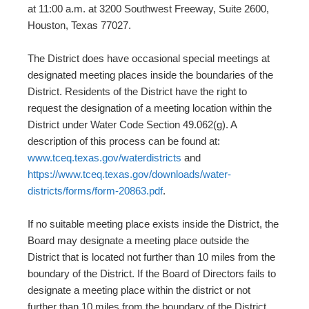
at 11:00 a.m. at 3200 Southwest Freeway, Suite 2600,
Houston, Texas 77027.
The District does have occasional special meetings at
designated meeting places inside the boundaries of the
District. Residents of the District have the right to
request the designation of a meeting location within the
District under Water Code Section 49.062(g). A
description of this process can be found at:
www.tceq.texas.gov/waterdistricts
and
https://www.tceq.texas.gov/downloads/water-
districts/forms/form-20863.pdf
.
If no suitable meeting place exists inside the District, the
Board may designate a meeting place outside the
District that is located not further than 10 miles from the
boundary of the District. If the Board of Directors fails to
designate a meeting place within the district or not
further than 10 miles from the boundary of the District,