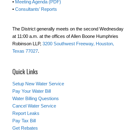
•
Meeting Agenda (PDF)
•
Consultants’ Reports
The District generally meets on the second Wednesday
at 11:00 a.m. at the offices of Allen Boone Humphries
Robinson LLP,
3200 Southwest Freeway, Houston,
Texas 77027
.
Quick Links
Setup New Water Service
Pay Your Water Bill
Water Billing Questions
Cancel Water Service
Report Leaks
Pay Tax Bill
Get Rebates