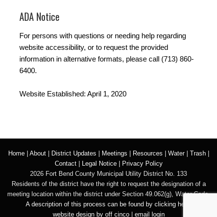
ADA Notice
For persons with questions or needing help regarding
website accessibility, or to request the provided
information in alternative formats, please call (713) 860-
6400.
Website Established: April 1, 2020
Home
|
About
|
District Updates
|
Meetings
|
Resources
|
Water
|
Trash
|
Contact
|
Legal Notice
|
Privacy Policy
2026 Fort Bend County Municipal Utility District No. 133
Residents of the district have the right to request the designation of a
meeting location within the district under Section 49.062(g), Water Code.
A description of this process can be found by clicking here.
website design by off cinco
|
email login