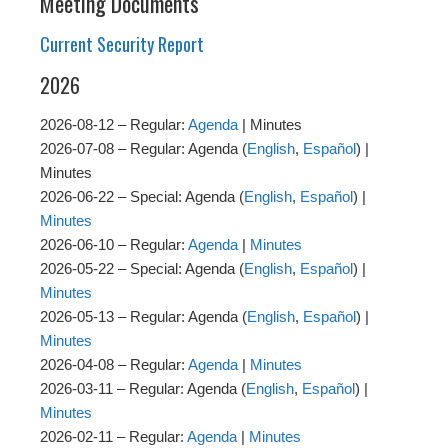
Meeting Documents
Current Security Report
2026
2026-08-12 – Regular:
Agenda
| Minutes
2026-07-08 – Regular: Agenda (
English
,
Español
) |
Minutes
2026-06-22 – Special: Agenda (
English
,
Español
) |
Minutes
2026-06-10 – Regular:
Agenda
|
Minutes
2026-05-22 – Special: Agenda (
English
,
Español
) |
Minutes
2026-05-13 – Regular: Agenda (
English
,
Español
) |
Minutes
2026-04-08 – Regular:
Agenda
|
Minutes
2026-03-11 – Regular: Agenda (
English
,
Español
) |
Minutes
2026-02-11 – Regular:
Agenda
|
Minutes