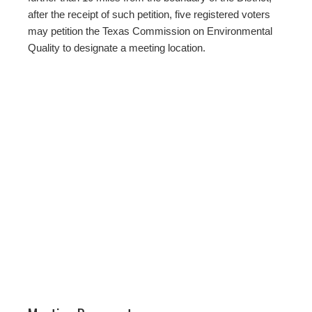
after the receipt of such petition, five registered voters
may petition the Texas Commission on Environmental
Quality to designate a meeting location.