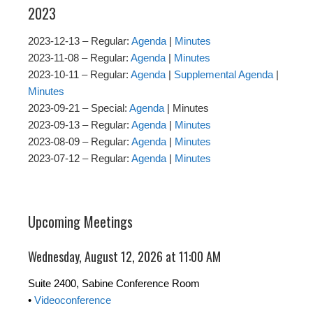
2023
2023-12-13 – Regular:
Agenda
|
Minutes
2023-11-08 – Regular:
Agenda
|
Minutes
2023-10-11 – Regular:
Agenda
|
Supplemental Agenda
|
Minutes
2023-09-21 – Special:
Agenda
| Minutes
2023-09-13 – Regular:
Agenda
|
Minutes
2023-08-09 – Regular:
Agenda
|
Minutes
2023-07-12 – Regular:
Agenda
|
Minutes
Upcoming Meetings
Wednesday, August 12, 2026 at 11:00 AM
Suite 2400, Sabine Conference Room
•
Videoconference