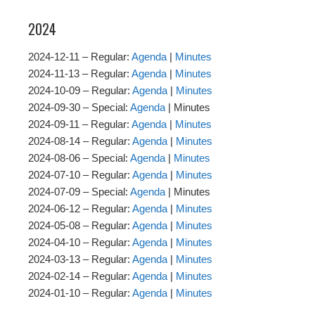
2024
2024-12-11 – Regular:
Agenda
|
Minutes
2024-11-13 – Regular:
Agenda
|
Minutes
2024-10-09 – Regular:
Agenda
|
Minutes
2024-09-30 – Special:
Agenda
| Minutes
2024-09-11 – Regular:
Agenda
|
Minutes
2024-08-14 – Regular:
Agenda
|
Minutes
2024-08-06 – Special:
Agenda
|
Minutes
2024-07-10 – Regular:
Agenda
|
Minutes
2024-07-09 – Special:
Agenda
| Minutes
2024-06-12 – Regular:
Agenda
|
Minutes
2024-05-08 – Regular:
Agenda
|
Minutes
2024-04-10 – Regular:
Agenda
|
Minutes
2024-03-13 – Regular:
Agenda
|
Minutes
2024-02-14 – Regular:
Agenda
|
Minutes
2024-01-10 – Regular:
Agenda
|
Minutes