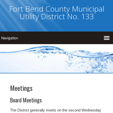
Fort Bend County Municipal
Utility District No. 133
Meetings
Board Meetings
The District generally meets on the second Wednesday