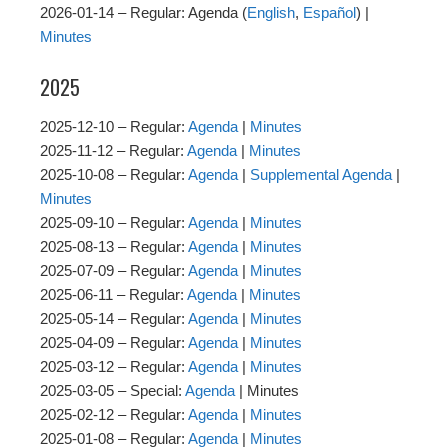
2026-01-14 – Regular: Agenda (
English
,
Español
) |
Minutes
2025
2025-12-10 – Regular:
Agenda
|
Minutes
2025-11-12 – Regular:
Agenda
|
Minutes
2025-10-08 – Regular:
Agenda
|
Supplemental Agenda
|
Minutes
2025-09-10 – Regular:
Agenda
|
Minutes
2025-08-13 – Regular:
Agenda
|
Minutes
2025-07-09 – Regular:
Agenda
|
Minutes
2025-06-11 – Regular:
Agenda
|
Minutes
2025-05-14 – Regular:
Agenda
|
Minutes
2025-04-09 – Regular:
Agenda
|
Minutes
2025-03-12 – Regular:
Agenda
|
Minutes
2025-03-05 – Special:
Agenda
| Minutes
2025-02-12 – Regular:
Agenda
|
Minutes
2025-01-08 – Regular:
Agenda
|
Minutes